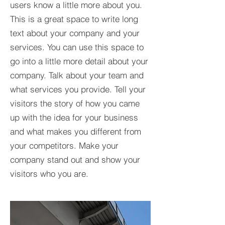
users know a little more about you.​
This is a great space to write long
text about your company and your
services. You can use this space to
go into a little more detail about your
company. Talk about your team and
what services you provide. Tell your
visitors the story of how you came
up with the idea for your business
and what makes you different from
your competitors. Make your
company stand out and show your
visitors who you are.