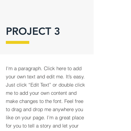
PROJECT 3
I'm a paragraph. Click here to add
your own text and edit me. It’s easy.
Just click “Edit Text” or double click
me to add your own content and
make changes to the font. Feel free
to drag and drop me anywhere you
like on your page. I’m a great place
for you to tell a story and let your