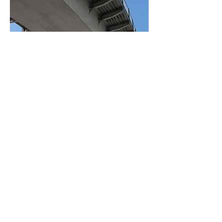
BACK TO PROJECTS
© No Pressure Washing
Solutions. Powered and secured
by
Wix